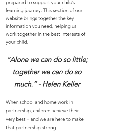
prepared to support your child’s
learning journey. This section of our
website brings together the key
information you need, helping us
work together in the best interests of
your child.
“Alone we can do so little;
together we can do so
much.” - Helen Keller
When school and home work in
partnership, children achieve their
very best – and we are here to make
that partnership strong.