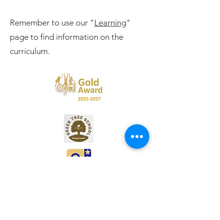
Remember to use our "
Learning
"
page to find information on the
curriculum.