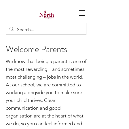
Welcome Parents
We know that being a parent is one of
the most rewarding – and sometimes
most challenging – jobs in the world.
At our school, we are committed to
working alongside you to make sure
your child thrives. Clear
communication and good
organisation are at the heart of what
we do, so you can feel informed and