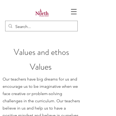
Values and ethos
Values
Our teachers have big dreams for us and
encourage us to be imaginative when we
face creative or problem-solving
challenges in the curriculum. Our teachers
believe in us and help us to have a
positive mindset and believe in ourselves,