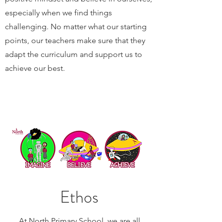
especially when we find things
challenging. No matter what our starting
points, our teachers make sure that they
adapt the curriculum and support us to
achieve our best.
Ethos
At North Primary School, we are all