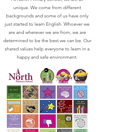
unique. We come from different
backgrounds and some of us have only
just started to learn English. Whoever we
are and wherever we are from, we are
determined to be the best we can be. Our
shared values help everyone to learn in a
happy and safe environment.